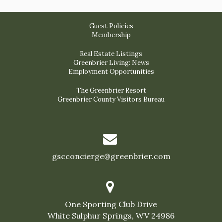
Guest Policies
Membership
Real Estate Listings
Greenbrier Living: News
Employment Opportunities
The Greenbrier Resort
Greenbrier County Visitors Bureau
gscconcierge@greenbrier.com
One Sporting Club Drive
White Sulphur Springs, WV 24986