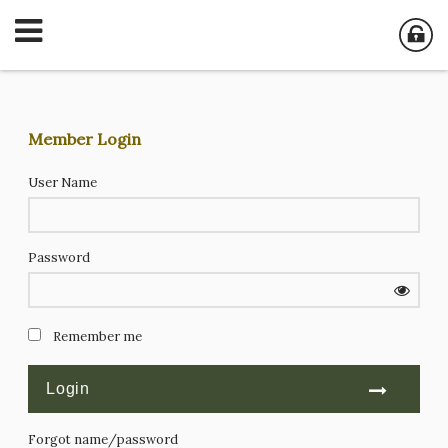
Member Login
User Name
Password
Remember me
Forgot name/password