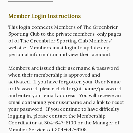
Member Login Instructions
This login connects Members of The Greenbrier
Sporting Club to the private members-only pages
of of The Greenbrier Sporting Club Members'
website. Members must login to update any
personal information and view their account.
Members are issued their username & password
when their membership is approved and
activated. If you have forgotten your User Name
or Password, please click forgot name/password
and enter your email address. You will receive an
email containing your username and a link to reset
your password. If you continue to have difficulty
logging in, please contact the Membership
Coordinator at 304-647-6100 or the Manager of
Member Services at 304-647-6105.