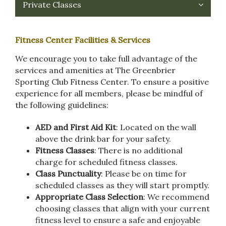
Private Classes
Fitness Center Facilities & Services
We encourage you to take full advantage of the
services and amenities at The Greenbrier
Sporting Club Fitness Center. To ensure a positive
experience for all members, please be mindful of
the following guidelines:
AED and First Aid Kit
: Located on the wall
above the drink bar for your safety.
Fitness Classes
: There is no additional
charge for scheduled fitness classes.
Class Punctuality
: Please be on time for
scheduled classes as they will start promptly.
Appropriate Class Selection
: We recommend
choosing classes that align with your current
fitness level to ensure a safe and enjoyable