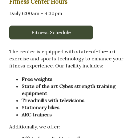
Fitness Center Hours
Daily 6:00am - 9:30pm
Fitness Schedule
The center is equipped with state-of-the-art
exercise and sports technology to enhance your
fitness experience. Our facility includes:
Free weights
State of the art Cybex strength training
equipment
Treadmills with televisions
Stationary bikes
ARC trainers
Additionally, we offer: