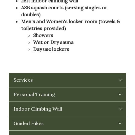
25ft indoor climbing wall
ASB squash courts (serving singles or
doubles).
Men's and Women's locker room (towels &
toiletries provided)
Showers
Wet or Dry sauna
Day use lockers
Services
Personal Training
Indoor Climbing Wall
Guided Hikes