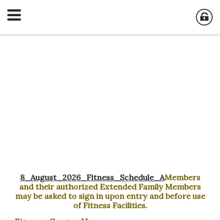
Fitness Center
8_August_2026_Fitness_Schedule_A
Members
and their authorized Extended Family Members
may be asked to sign in upon entry and before use
of Fitness Facilities.