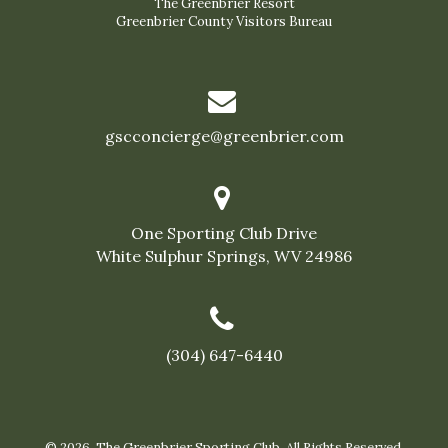
The Greenbrier Resort
Greenbrier County Visitors Bureau
gscconcierge@greenbrier.com
One Sporting Club Drive
White Sulphur Springs, WV 24986
(304) 647-6440
© 2026 The Greenbrier Sporting Club. All Rights Reserved.