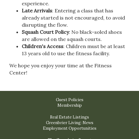
experience.
Late Arrivals
: Entering a class that has
already started is not encouraged, to avoid
disrupting the flow.
Squash Court Policy
: No black-soled shoes
are allowed on the squash courts.
Children's Access
: Children must be at least
13 years old to use the fitness facility.
We hope you enjoy your time at the Fitness
Center!
Guest Policies
Membership
Real Estate Listings
Greenbrier Living: News
Employment Opportunities