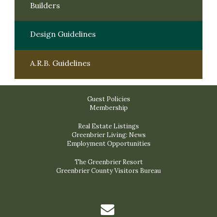
Builders
Design Guidelines
A.R.B. Guidelines
Guest Policies
Membership
Real Estate Listings
Greenbrier Living: News
Employment Opportunities
The Greenbrier Resort
Greenbrier County Visitors Bureau