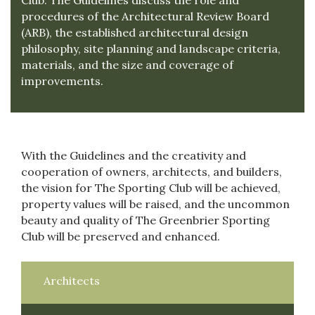
Club. The Guidelines discuss the role and
procedures of the Architectural Review Board
(ARB), the established architectural design
philosophy, site planning and landscape criteria,
materials, and the size and coverage of
improvements.
With the Guidelines and the creativity and
cooperation of owners, architects, and builders,
the vision for The Sporting Club will be achieved,
property values will be raised, and the uncommon
beauty and quality of The Greenbrier Sporting
Club will be preserved and enhanced.
Architects