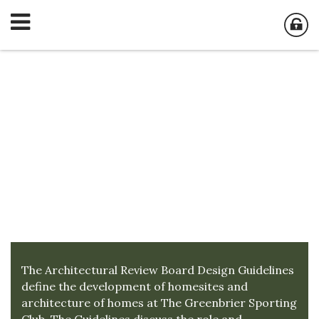
Architectural
Review Board
The Architectural Review Board Design Guidelines
define the development of homesites and
architecture of homes at The Greenbrier Sporting