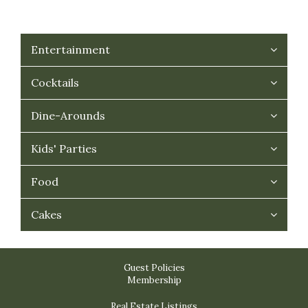
Entertainment
Cocktails
Dine-Arounds
Kids' Parties
Food
Cakes
Guest Policies
Membership
Real Estate Listings