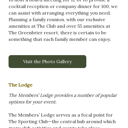
cocktail reception or company dinner for 100, we
can assist with arranging everything you need.
Planning a family reunion, with our exclusive
amenities at The Club and over 55 amenities at
The Greenbrier resort, there is certain to be
something that each family member can enjoy.
Visit the Photo Gallery
The Lodge
The Members’ Lodge provides a number of popular
options for your event.
The Members’ Lodge serves as a focal point for
The Sporting Club—the central hub around which
many club activities and events take place.