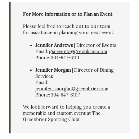
For More Information or to Plan an Event
Please feel free to reach out to our team
for assistance in planning your next event:
Jennifer Andrews
| Director of Events
Email:
gscevents@greenbrier.com
Phone: 304-647-6101
Jennifer Morgan
| Director of Dining
Services
Email:
jennifer_morgan@greenbrier.com
Phone: 304-647-6107
We look forward to helping you create a
memorable and custom event at The
Greenbrier Sporting Club!