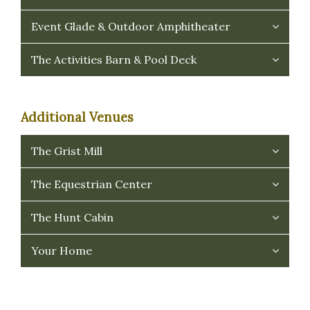
Event Glade & Outdoor Amphitheater
The Activities Barn & Pool Deck
Additional Venues
The Grist Mill
The Equestrian Center
The Hunt Cabin
Your Home