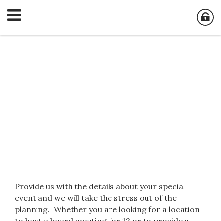
Corporate &
Private Events
Provide us with the details about your special
event and we will take the stress out of the
planning. Whether you are looking for a location
to host a board meeting for 12 or to provide a