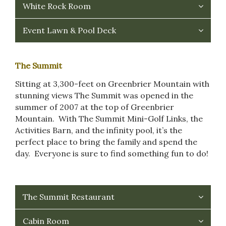
White Rock Room
Event Lawn & Pool Deck
The Summit
Sitting at 3,300-feet on Greenbrier Mountain with
stunning views The Summit was opened in the
summer of 2007 at the top of Greenbrier
Mountain. With The Summit Mini-Golf Links, the
Activities Barn, and the infinity pool, it’s the
perfect place to bring the family and spend the
day. Everyone is sure to find something fun to do!
The Summit Restaurant
Cabin Room