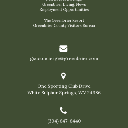
Greenbrier Living: News
Employment Opportunities
The Greenbrier Resort
Greenbrier County Visitors Bureau
gscconcierge@greenbrier.com
One Sporting Club Drive
White Sulphur Springs, WV 24986
(304) 647-6440