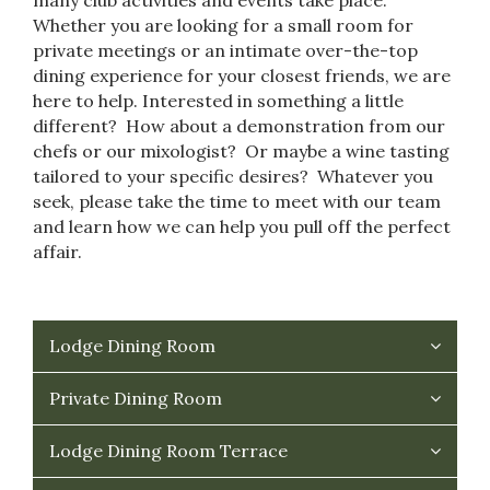
Whether you are looking for a small room for
private meetings or an intimate over-the-top
dining experience for your closest friends, we are
here to help. Interested in something a little
different? How about a demonstration from our
chefs or our mixologist? Or maybe a wine tasting
tailored to your specific desires? Whatever you
seek, please take the time to meet with our team
and learn how we can help you pull off the perfect
affair.
Lodge Dining Room
Private Dining Room
Lodge Dining Room Terrace